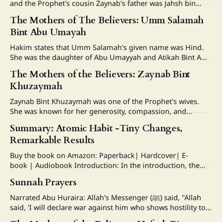
and the Prophet's cousin Zaynab's father was Jahsh bin
Raeb and her mother was Umaymah bint Abdul Muttalib,
The Mothers of The Believers: Umm Salamah
who was one of the paternal aunts of the Prophet (ﷺ). Her
Bint Abu Umayah
marriage and divorce to Zayd
Hakim states that Umm Salamah's given name was Hind.
She was the daughter of Abu Umayyah and Atikah Bint Amr,
and belonged to a noble and respected family. She married
The Mothers of the Believers: Zaynab Bint
Abdullah bin Abdulassad, also known as Abu Salamah, who
Khuzaymah
was one of the Prophet's paternal cousins.
Zaynab Bint Khuzaymah was one of the Prophet's wives.
She was known for her generosity, compassion, and
kindness to the poor; she was called Umm Al-Masakeen,
Summary: Atomic Habit -Tiny Changes,
meaning “The Mother of the Poor”. She was the daughter
Remarkable Results
of Hind bint Awf bin Zuhair. Zaynab was the half-sister
Buy the book on Amazon: Paperback| Hardcover| E-
book | Audiobook Introduction: In the introduction, the
author recounts an incident where he was hit by a baseball
Sunnah Prayers
thrown by a classmate and describes his recovery process.
Furthermore, the author developed tiny habits that
Narrated Abu Huraira: Allah's Messenger (ﷺ) said, "Allah
transformed his life throughout his college years, making
said, 'I will declare war against him who shows hostility to a
pious worshipper of Mine. And the most beloved things