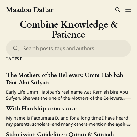
Maadou Daftar
Combine Knowledge &
Patience
Search posts, tags and authors
LATEST
The Mothers of the Believers: Umm Habibah
Bint Abu Sufyan
Early Life Umm Habibah’s real name was Ramlah bint Abu
Sufyan. She was the one of the Mothers of the Believers
and among the early women who embraced Islam. Her
With Hardship comes ease
father, Abu Sufyan ibn Harb who was one of the enemies of
Islam in the early years before later
My name is Fatoumata D, and for a long time I have heard
my parents, scholars, and many others mention the ayah:
فَإِنَّ مَعَ ٱلْعُسْرِ يُسْرًا “Indeed, with hardship comes ease.”
Submission Guidelines: Quran & Sunnah
(Quran 94:6) I never truly reflected on it deeply