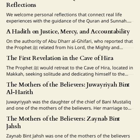
Reflections
We welcome personal reflections that connect real life
experiences with the guidance of the Quran and Sunnah.
Please follow the guidelines below when submitting your
A Hadith on Justice, Mercy, and Accountability
story: 1. Title and Length * Please include a clear and
meaningful title for your reflection * The title should briefly
On the authority of Abu Dharr al-Ghifari, who reported that
reflect the main lesson, experience, or
the Prophet ﷺ related from his Lord, the Mighty and
Majestic: “My slaves, I have forbidden injustice to Myself
The First Revelation in the Cave of Hira
and have forbidden it between you, so do not wrong each
other. My slaves, all of you are astray except
The Prophet ﷺ would retreat to the Cave of Hira, located in
Makkah, seeking solitude and dedicating himself to the
worship of Allah alone. He would bring provisions
The Mothers of the Believers: Juwayriyah Bint
sufficient for several days. Some narrations mention that
Al-Harith
Khadijah (RA) would also bring him ﷺ food while he was in
the cave.
Juwayriyyah was the daughter of the chief of Bani Mustaliq
and one of the mothers of the believers. Her marriage to
the Prophet (ﷺ) Narrated Aisha, Ummul Mu'minin:
The Mothers of the Believers: Zaynab Bint
"Juwayriyyah, daughter of al-Harith ibn al-Mustaliq, fell to
Jahsh
the lot of Thabit ibn Qays ibn Shammas, or
Zaynab Bint Jahsh was one of the mothers of the believers