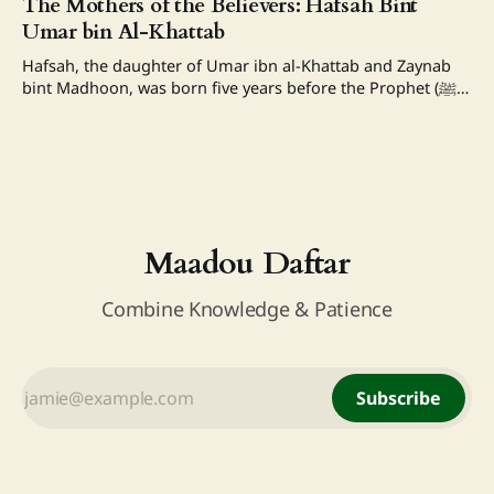
The Mothers of the Believers: Hafsah Bint
with which My slave comes nearer to Me, is what I have
Umar bin Al-Khattab
enjoined upon him; and My
Hafsah, the daughter of Umar ibn al-Khattab and Zaynab
bint Madhoon, was born five years before the Prophet (ﷺ)
received the revelation. She was the sister of Abdullah bin
Umar. Hafsah married Khunais bin Hudhaifah and
migrated to Medina with him. Her husband later died as a
martyr. After
Maadou Daftar
Combine Knowledge & Patience
Subscribe